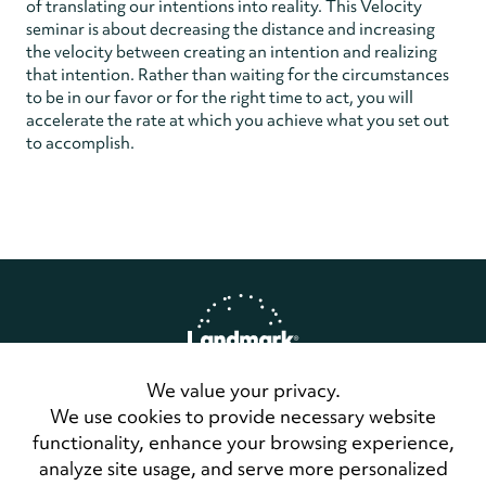
of translating our intentions into reality. This Velocity
seminar is about decreasing the distance and increasing
the velocity between creating an intention and realizing
that intention. Rather than waiting for the circumstances
to be in our favor or for the right time to act, you will
accelerate the rate at which you achieve what you set out
to accomplish.
We value your privacy.
Home
Privacy Policy
We use cookies to provide necessary website
Terms of Use
functionality, enhance your browsing experience,
Contact Us
analyze site usage, and serve more personalized
LandmarkConnect Community