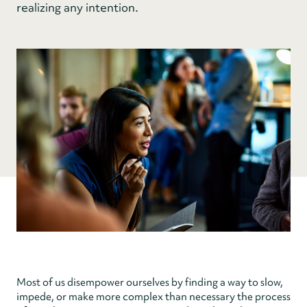
realizing any intention.
Most of us disempower ourselves by finding a way to slow,
impede, or make more complex than necessary the process