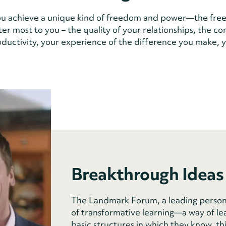
u achieve a unique kind of freedom and power—the free
ter most to you – the quality of your relationships, the c
roductivity, your experience of the difference you make, y
Breakthrough Ideas
The Landmark Forum, a leading person
of transformative learning—a way of le
basic structures in which they know, th