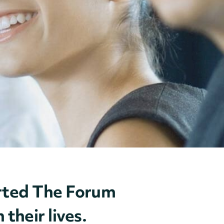
ported The Forum
their lives.