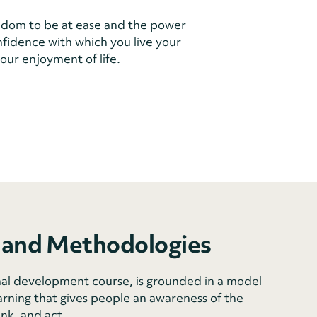
dom to be at ease and the power
onfidence with which you live your
our enjoyment of life.
 and Methodologies
al development course, is grounded in a model
arning that gives people an awareness of the
ink, and act.