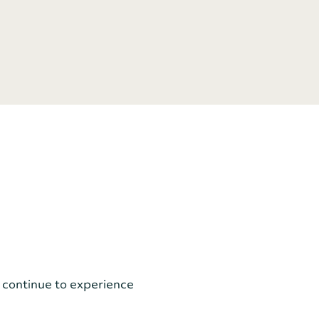
 continue to experience