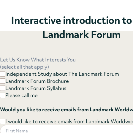
Interactive introduction t
Landmark Forum
Let Us Know What Interests You
(select all that apply)
Independent Study about The Landmark Forum
Landmark Forum Brochure
Landmark Forum Syllabus
Please call me
Would you like to receive emails from Landmark World
I would like to receive emails from Landmark Worldwide