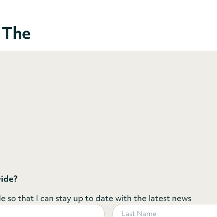
o The
wide?
 so that I can stay up to date with the latest news