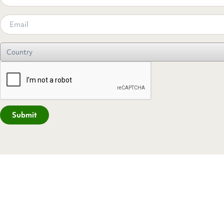
Submit