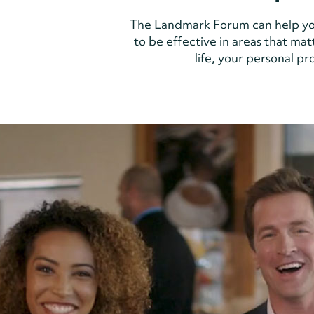
The Landmark Forum can help yo
to be effective in areas that mat
life, your personal p