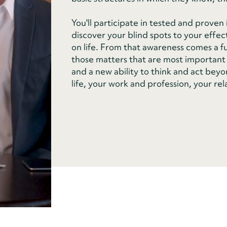
You'll participate in tested and prove
discover your blind spots to your effec
on life. From that awareness comes a fun
those matters that are most important 
and a new ability to think and act beyon
life, your work and profession, your rel