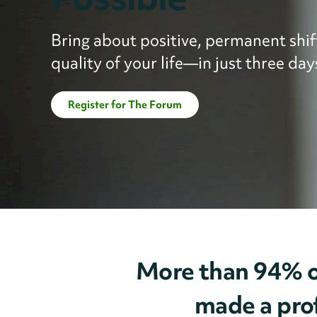
Bring about positive, permanent shift
quality of your life—in just three day
Register for The Forum
More than 94% o
made a prof