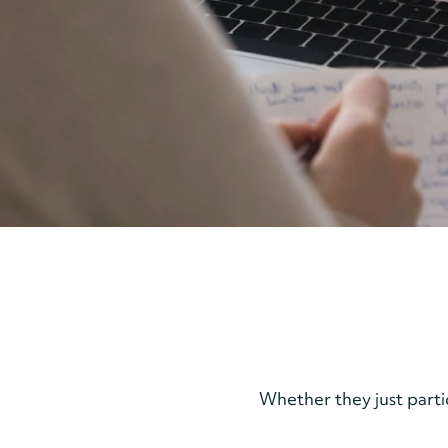
Whether they just part