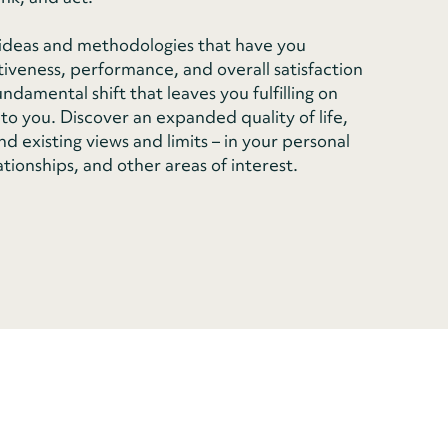
n ideas and methodologies that have you
tiveness, performance, and overall satisfaction
damental shift that leaves you fulfilling on
to you. Discover an expanded quality of life,
d existing views and limits – in your personal
ationships, and other areas of interest.