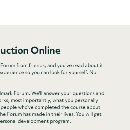
duction Online
orum from friends, and you’ve read about it
experience so you can look for yourself. No
dmark Forum. We'll answer your questions and
rks, most importantly, what you personally
rom people who’ve completed the course about
e Forum has made in their lives. You will get
personal development program.