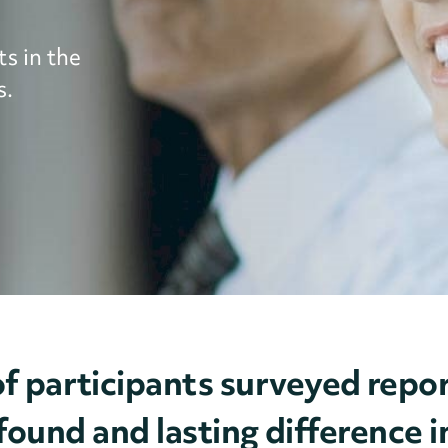
s in the
s.
f participants surveyed re
ound and lasting difference in 