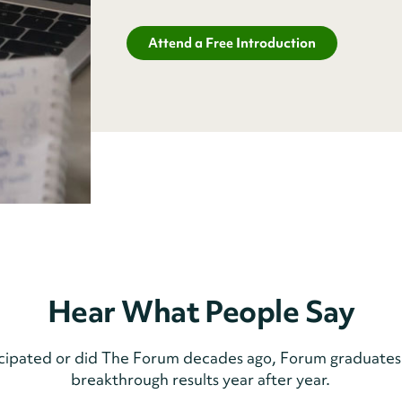
Attend a Free Introduction
Hear What People Say
icipated or did The Forum decades ago, Forum graduates
breakthrough results year after year.