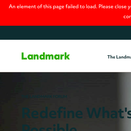
An element of this page failed to load. Please close 
con
The Landm
Home
THE LANDMARK FORUM
Redefine What'
Possible