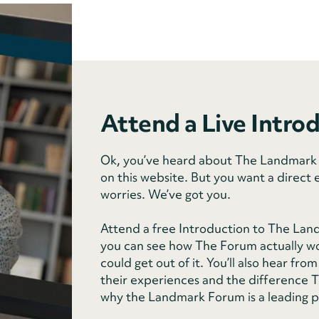
Attend a Live Intro
Ok, you’ve heard about The Landmark F
on this website. But you want a direct 
worries. We’ve got you.
Attend a free Introduction to The Lan
you can see how The Forum actually wo
could get out of it. You’ll also hear f
their experiences and the difference Th
why the Landmark Forum is a leading 