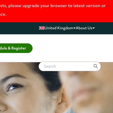
ists, please upgrade your browser to latest version or
nce.
United Kingdom
About Us
dule & Register