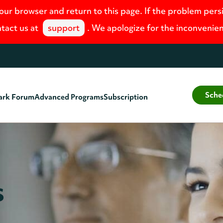
your browser and return to this page. If the problem pers
tact us at
support
. We apologize for the inconvenie
Sche
ark Forum
Advanced Programs
Subscription
s