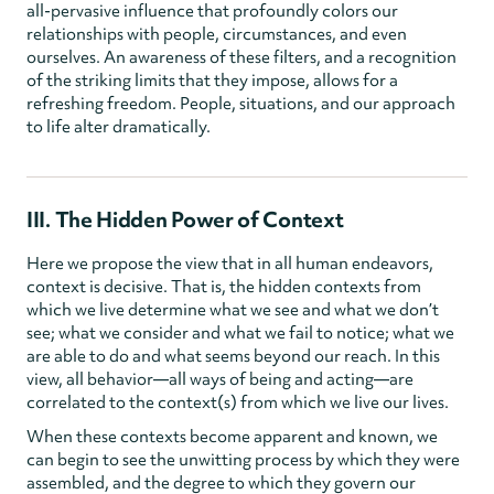
all-pervasive influence that profoundly colors our
relationships with people, circumstances, and even
ourselves. An awareness of these filters, and a recognition
of the striking limits that they impose, allows for a
refreshing freedom. People, situations, and our approach
to life alter dramatically.
III. The Hidden Power of Context
Here we propose the view that in all human endeavors,
context is decisive. That is, the hidden contexts from
which we live determine what we see and what we don’t
see; what we consider and what we fail to notice; what we
are able to do and what seems beyond our reach. In this
view, all behavior—all ways of being and acting—are
correlated to the context(s) from which we live our lives.
When these contexts become apparent and known, we
can begin to see the unwitting process by which they were
assembled, and the degree to which they govern our