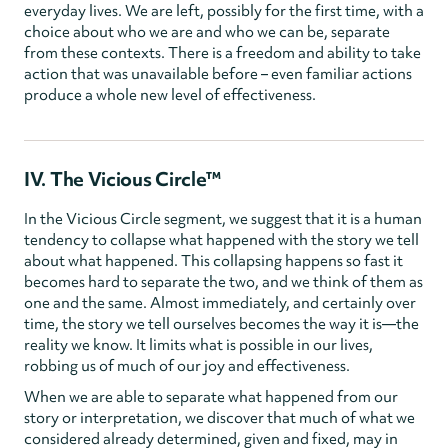
everyday lives. We are left, possibly for the first time, with a
choice about who we are and who we can be, separate
from these contexts. There is a freedom and ability to take
action that was unavailable before – even familiar actions
produce a whole new level of effectiveness.
IV. The Vicious Circle™
In the Vicious Circle segment, we suggest that it is a human
tendency to collapse what happened with the story we tell
about what happened. This collapsing happens so fast it
becomes hard to separate the two, and we think of them as
one and the same. Almost immediately, and certainly over
time, the story we tell ourselves becomes the way it is—the
reality we know. It limits what is possible in our lives,
robbing us of much of our joy and effectiveness.
When we are able to separate what happened from our
story or interpretation, we discover that much of what we
considered already determined, given and fixed, may in