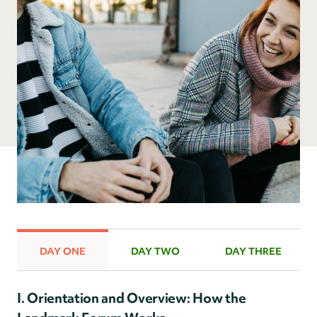
DAY ONE
DAY TWO
DAY THREE
I. Orientation and Overview: How the