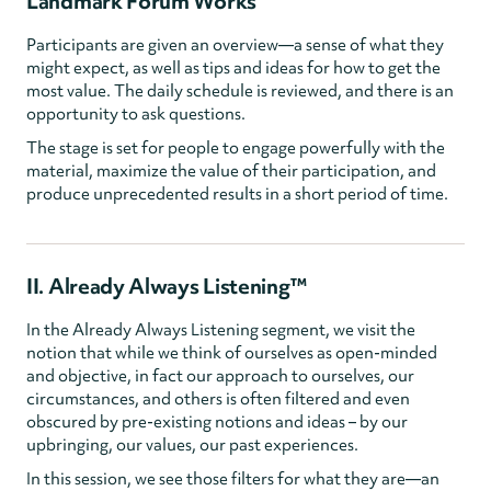
Landmark Forum Works
Participants are given an overview—a sense of what they
might expect, as well as tips and ideas for how to get the
most value. The daily schedule is reviewed, and there is an
opportunity to ask questions.
The stage is set for people to engage powerfully with the
material, maximize the value of their participation, and
produce unprecedented results in a short period of time.
II. Already Always Listening™
In the Already Always Listening segment, we visit the
notion that while we think of ourselves as open-minded
and objective, in fact our approach to ourselves, our
circumstances, and others is often filtered and even
obscured by pre-existing notions and ideas – by our
upbringing, our values, our past experiences.
In this session, we see those filters for what they are—an