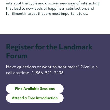
interrupt the cycle and discover new ways of interacting
that lead to new levels of happiness, satisfaction, and
fulfillment in areas that are most important to us.
Register for the Landmark
Forum
Have questions or want to hear more? Give us a
call anytime. 1-866-941-7406
Find Available Sessions
Attend a Free Introduction