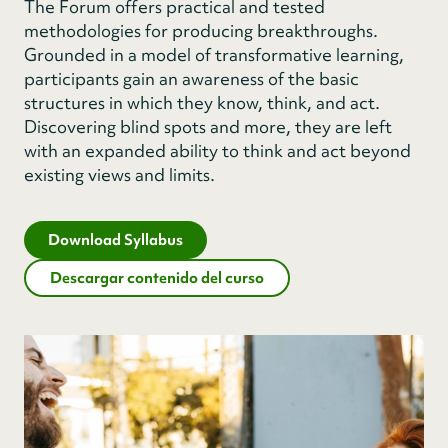
The Forum offers practical and tested
methodologies for producing breakthroughs.
Grounded in a model of transformative learning,
participants gain an awareness of the basic
structures in which they know, think, and act.
Discovering blind spots and more, they are left
with an expanded ability to think and act beyond
existing views and limits.
Download Syllabus
Descargar contenido del curso