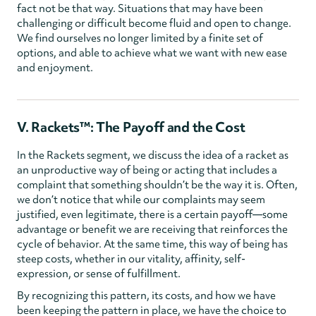
fact not be that way. Situations that may have been
challenging or difficult become fluid and open to change.
We find ourselves no longer limited by a finite set of
options, and able to achieve what we want with new ease
and enjoyment.
V. Rackets™: The Payoff and the Cost
In the Rackets segment, we discuss the idea of a racket as
an unproductive way of being or acting that includes a
complaint that something shouldn’t be the way it is. Often,
we don’t notice that while our complaints may seem
justified, even legitimate, there is a certain payoff—some
advantage or benefit we are receiving that reinforces the
cycle of behavior. At the same time, this way of being has
steep costs, whether in our vitality, affinity, self-
expression, or sense of fulfillment.
By recognizing this pattern, its costs, and how we have
been keeping the pattern in place, we have the choice to