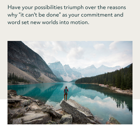
Have your possibilities triumph over the reasons
why “it can't be done” as your commitment and
word set new worlds into motion.