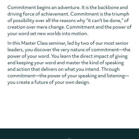
Commitment begins an adventure. It is the backbone and
driving force of achievement. Commitment is the triumph
of possibility over all the reasons why “it can't be done,” of
creation over mere change. Commitment and the power of
your word set new worlds into motion.
In this Master Class seminar, led by two of our most senior
leaders, you discover the very nature of commitment—the
power of your word. You learn the direct impact of giving
and keeping your word and master the kind of speaking
and action that delivers on what you intend. Through
commitment—the power of your speaking and listening—
you create a future of your own design.