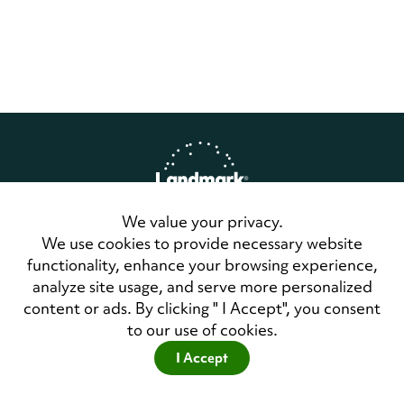
We value your privacy.
Home
Privacy Policy
We use cookies to provide necessary website
Terms of Use
functionality, enhance your browsing experience,
Contact Us
analyze site usage, and serve more personalized
LandmarkConnect Community
content or ads. By clicking " I Accept", you consent
to our use of cookies.
Copyright © 2026 Landmark Worldwide.
All Rights Reserved
I Accept