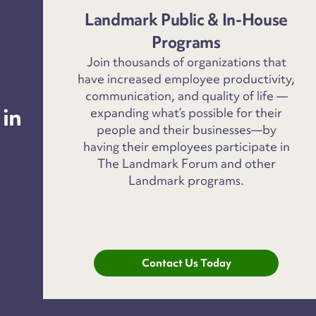
Landmark Public & In-House
Programs
Join thousands of organizations that
have increased employee productivity,
communication, and quality of life —
 in
expanding what’s possible for their
people and their businesses—by
having their employees participate in
The Landmark Forum and other
Landmark programs.
Contact Us Today