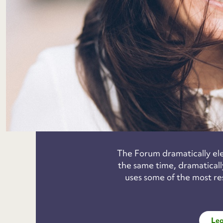
The Forum dramatically elev
the same time, dramatically
uses some of the most re
Lea