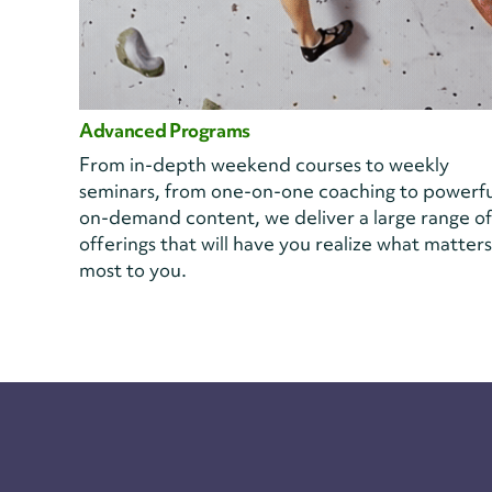
Advanced Programs
From in-depth weekend courses to weekly
seminars, from one-on-one coaching to powerfu
on-demand content, we deliver a large range of
offerings that will have you realize what matters
most to you.