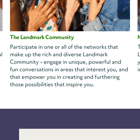
The Landmark Community
Participate in one or all of the networks that
T
l
make up the rich and diverse Landmark
Community – engage in unique, powerful and
y
fun conversations in areas that interest you, and
i
that empower you in creating and furthering
those possibilities that inspire you.