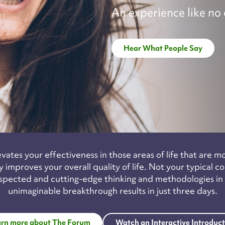
An experience like no 
Hear What People Say
ates your effectiveness in those areas of life that are m
 improves your overall quality of life. Not your typical 
spected and cutting-edge thinking and methodologies in th
unimaginable breakthrough results in just three days.
rn more about The Forum
Watch an Interactive Introduc