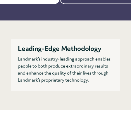
Leading-Edge Methodology
Landmark’s industry-leading approach enables
people to both produce extraordinary results
and enhance the quality of their lives through
Landmark’s proprietary technology.