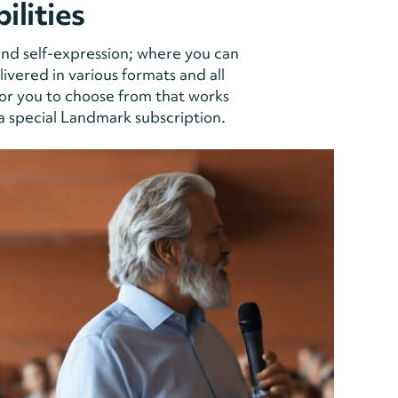
ilities
and self-expression; where you can
vered in various formats and all
or you to choose from that works
 a special Landmark subscription.