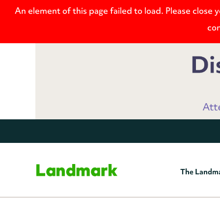
An element of this page failed to load. Please close 
con
The Landm
Home