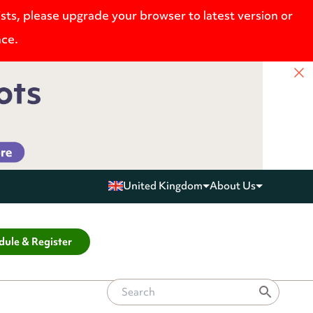
ists, please upgrade your browser to latest version or
nce.
United Kingdom
About Us
dule & Register