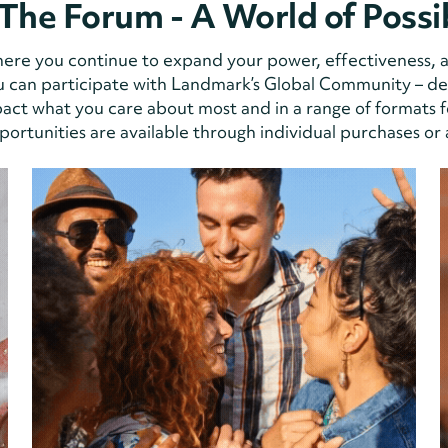
The Forum - A World of Possib
 where you continue to expand your power, effectiveness, 
 can participate with Landmark’s Global Community – deli
ct what you care about most and in a range of formats f
ortunities are available through individual purchases or