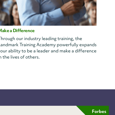
Make a Difference
hrough our industry leading training, the
Landmark Training Academy powerfully expands
our ability to be a leader and make a difference
n the lives of others.
Forbes