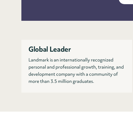
Global Leader
Landmark is an internationally recognized
personal and professional growth, training, and
development company with a community of
more than 3.5 million graduates.