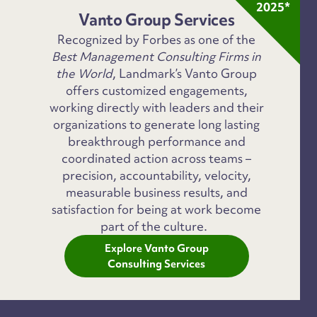
2025*
Vanto Group Services
Recognized by Forbes as one of the
Best Management Consulting Firms in
the World
, Landmark’s Vanto Group
offers customized engagements,
working directly with leaders and their
organizations to generate long lasting
breakthrough performance and
coordinated action across teams –
precision, accountability, velocity,
measurable business results, and
satisfaction for being at work become
part of the culture.
Explore Vanto Group
Consulting Services