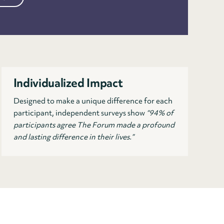
Individualized Impact
Designed to make a unique difference for each
participant, independent surveys show
“94% of
participants agree The Forum made a profound
and lasting difference in their lives.”