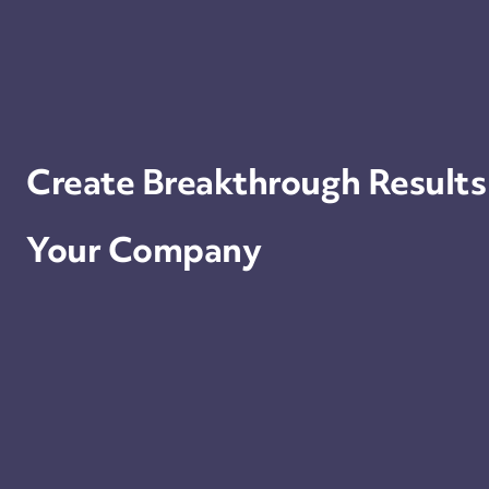
Create Breakthrough Results
Your Company