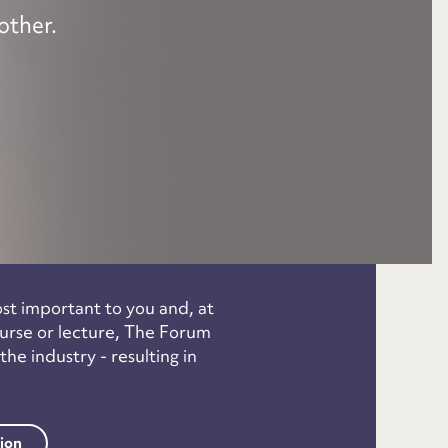
other.
ost important to you and, at
course or lecture, The Forum
e industry - resulting in
tion