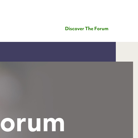
Discover The Forum
Forum