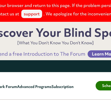
your browser and return to this page. If the problem pers
tact us at
support
. We apologize for the inconvenie
Sche
ark Forum
Advanced Programs
Subscription