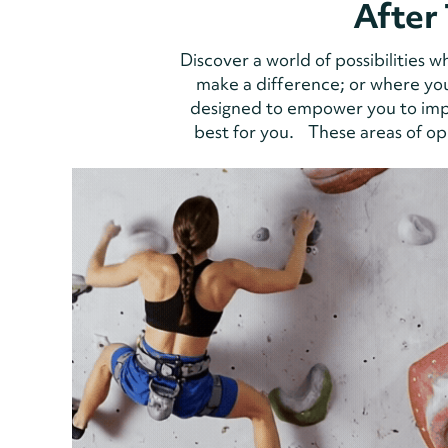
After 
Discover a world of possibilities
make a difference; or where you
designed to empower you to impa
best for you. These areas of opp